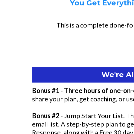
You Get Everythi
This is a complete done-for
We're Al
Bonus #1
-
Three hours of one-on-
share your plan, get coaching, or u
Bonus #2
- Jump Start Your List. Th
email list. A step-by-step plan to g
Response, along with a Free 30 day 