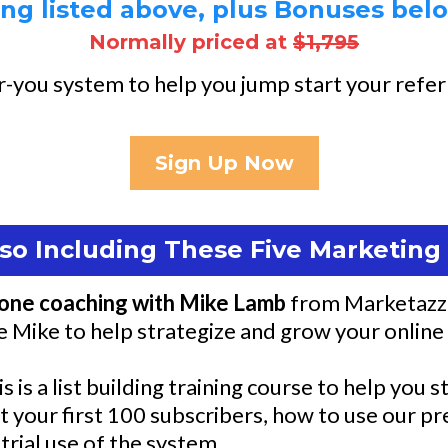
ng listed above, plus Bonuses below
Normally priced at
$1,795
-you system to help you jump start your referr
Sign Up Now
so Including These Five Marketin
one coaching with Mike Lamb
from Marketazzi 
se Mike to help strategize and grow your online
is is a list building training course to help you
et your first 100 subscribers, how to use our p
trial use of the system.