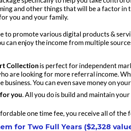
package specifically to help you take control 
ming and other things that will be a factor i
 for you and your family.
e to promote various digital products & servi
you can enjoy the income from multiple sourc
rt Collection
is perfect for independent mar
who are looking for more referral income. Why
ne business. You can even save money on your
for you.
All you do is build and maintain your 
fordable one time fee, you receive all of the 
em for Two Full Years ($2,328 valu