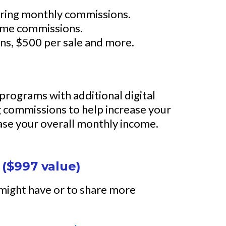
urring monthly commissions.
-time commissions.
ions, $500 per sale and more.
l programs with additional digital
 commissions to help increase your
ase your overall monthly income.
 ($997 value)
 might have or to share more