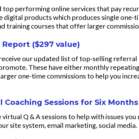
and top performing online services that pay rec
rite digital products which produces single one
 and training courses that offer larger commiss
 Report ($297 value)
 receive our updated list of top-selling referra
 promote. These have either monthly repeating
arger one-time commissions to help you incre
l Coaching Sessions for Six Months
virtual Q & A sessions to help with issues you
ur site system, email marketing, social media.