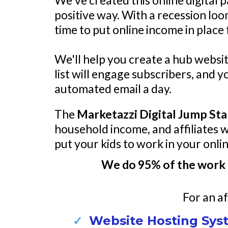
We've created this online digital 
positive way. With a recession loo
time to put online income in place
We'll help you create a hub websit
list will engage subscribers, and 
automated email a day.
The
Marketazzi Digital Jump Sta
household income, and affiliates 
put your kids to work in your onli
We do 95% of the work 
For an af
Website Hosting Syst