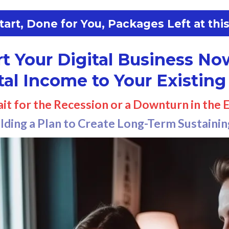
art, Done for You, Packages Left at this
rt Your Digital Business No
tal Income to Your Existing
ait for the Recession or a Downturn in the
ilding a Plan to Create Long-Term Sustaini