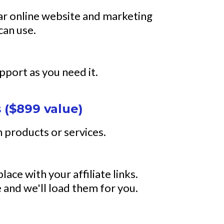
lar online website and marketing
can use.
upport as you need it.
 ($899 value)
 products or services.
lace with your affiliate links.
 and we'll load them for you.