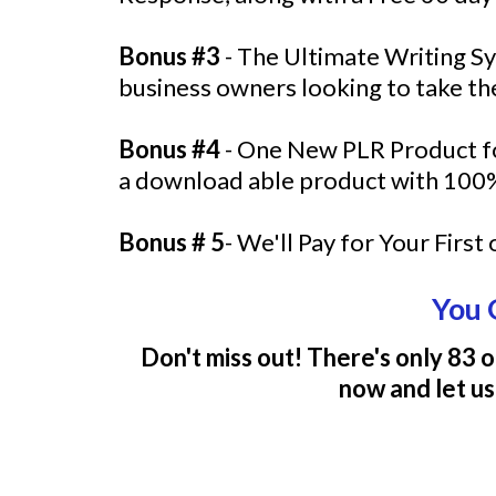
Bonus #3
- The Ultimate Writing Sys
business owners looking to take the
Bonus #4
- One New PLR Product fo
a download able product with 100%
Bonus # 5
- We'll Pay for Your Firs
You 
Don't miss out! There's only 83 o
now and let us