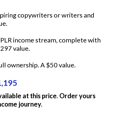
spiring copywriters or writers and
ue.
w PLR income stream, complete with
297 value.
ull ownership. A $50 value.
1,195
ailable at this price. Order yours
income journey.