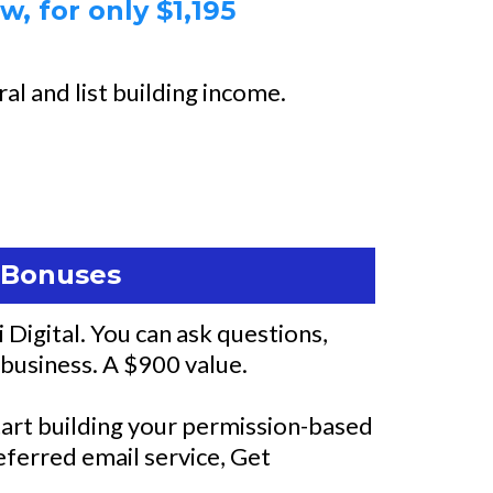
, for only $1,195
al and list building income.
g Bonuses
Digital. You can ask questions,
 business. A $900 value.
 start building your permission-based
referred email service, Get