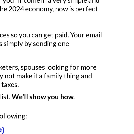
of your income in a very simple and
n the 2024 economy, now is perfect
ces so you can get paid. Your email
es simply by sending one
keters, spouses looking for more
 not make it a family thing and
 taxes.
list.
We'll show you how.
following:
e)