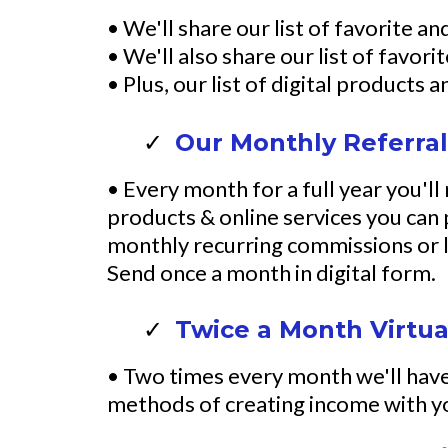
• We'll share our list of favorite 
• We'll also share our list of favo
• Plus, our list of digital products
Our Monthly Referral
• Every month for a full year you'll
products & online services you can
monthly recurring commissions or l
Send once a month in digital form.
Twice a Month Virtua
• Two times every month we'll have 
methods of creating income with yo