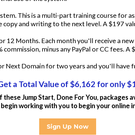
tem. This is a multi-part training course for a
 copy and writing to the next level. A $197 val
r 12 Months. Each month you'll receive a ne
 commission, minus any PayPal or CC fees. A $
t or Next Domain for two years and you'll have f
Get a Total Value of $6,162 for only $
f these Jump Start, Done For You, packages av
 begin working with you to begin your online 
Sign Up Now