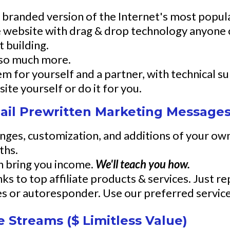
ur branded version of the Internet's most popu
e website with drag & drop technology anyone 
t building.
 so much more.
tem for yourself and a partner, with technical s
ite yourself or do it for you.
il Prewritten Marketing Messages
nges, customization, and additions of your own
ths.
an bring you income.
We'll teach you how.
s to top affiliate products & services. Just rep
ces or autoresponder. Use our preferred service
 Streams ($ Limitless Value)