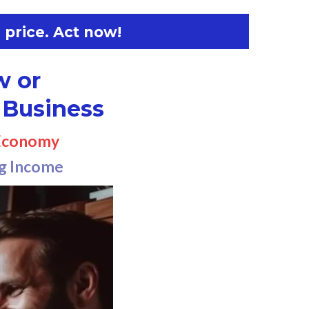
 price. Act now!
w or
 Business
 Economy
ng Income