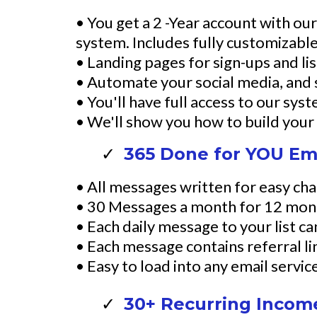
• You get a 2 -Year account with o
system. Includes fully customizabl
• Landing pages for sign-ups and lis
• Automate your social media, and
• You'll have full access to our sys
• We'll show you how to build your s
365 Done for YOU Ema
• All messages written for easy cha
• 30 Messages a month for 12 mon
• Each daily message to your list c
• Each message contains referral link
• Easy to load into any email servi
30+ Recurring Income