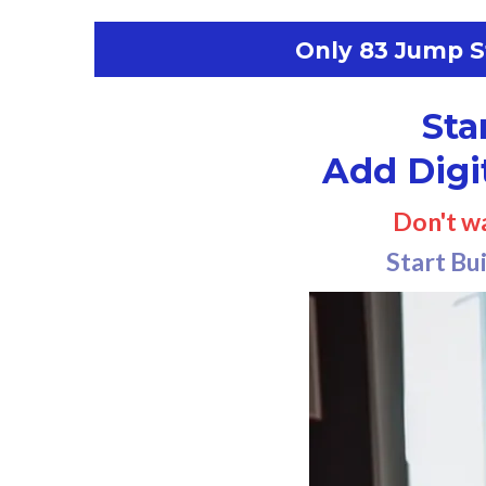
Only 83 Jump St
Sta
Add Digi
Don't w
Start Bu