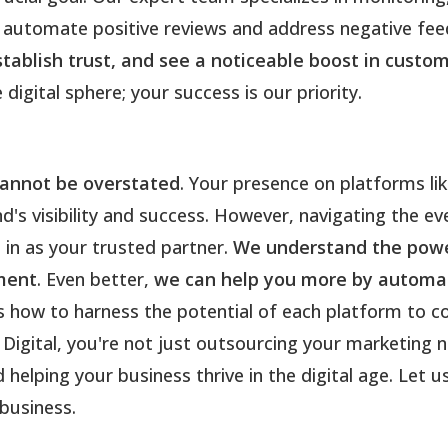
automate positive reviews and address negative feed
establish trust, and see a noticeable boost in cus
igital sphere; your success is our priority.
cannot be overstated
. Your presence on platforms li
d's visibility and success. However, navigating the ev
 in as your trusted partner.
We understand the power
ment
. Even better,
we can help you more by automat
 how to harness the potential of each platform to c
Digital, you're not just outsourcing your marketing 
 helping your business thrive in the digital age. Let u
business.