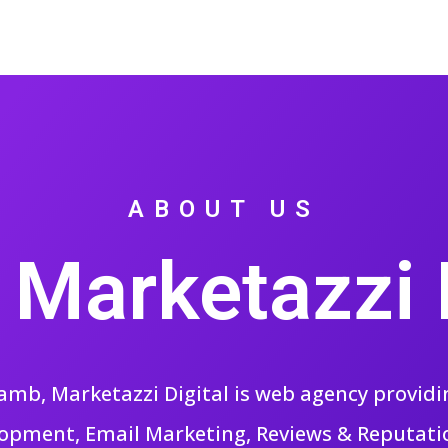
ABOUT US
 Marketazzi D
mb, Marketazzi Digital is web agency providing
opment, Email Marketing, Reviews & Reputa