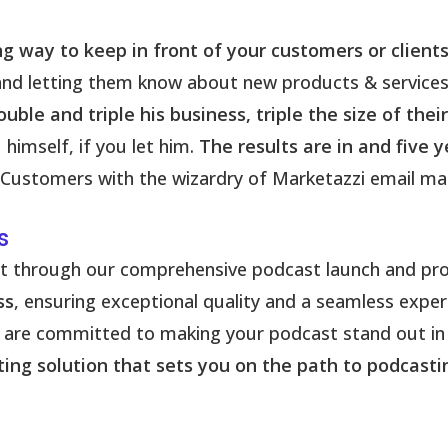
ng way to keep in front of your customers or clients
 and letting them know about new products & service
uble and triple his business, triple the size of thei
himself, if you let him.
The results are in and five 
ustomers with the wizardry of Marketazzi email mar
s
ct through our comprehensive podcast launch and pro
ss
, ensuring exceptional quality and a seamless expe
we are committed to making your podcast stand out in
asting solution that sets you on the path to podcast