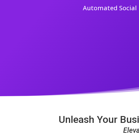
Automated Social M
Unleash Your Busi
Elev