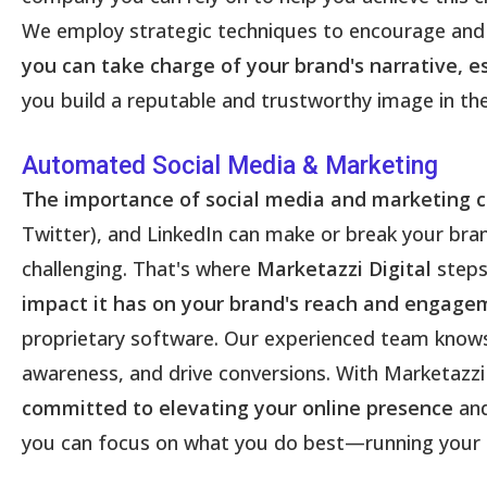
We employ strategic techniques to encourage and 
you can take charge of your brand's narrative, 
you build a reputable and trustworthy image in the d
Automated Social Media & Marketing
The importance of social media and marketing 
Twitter), and LinkedIn can make or break your bran
challenging. That's where
Marketazzi Digital
steps
impact it has on your brand's reach and engage
proprietary software. Our experienced team knows
awareness, and drive conversions. With Marketazzi 
committed to elevating your online presence
and
you can focus on what you do best—running your 