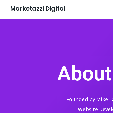
Marketazzi Digital
About
Founded by Mike La
Website Devel