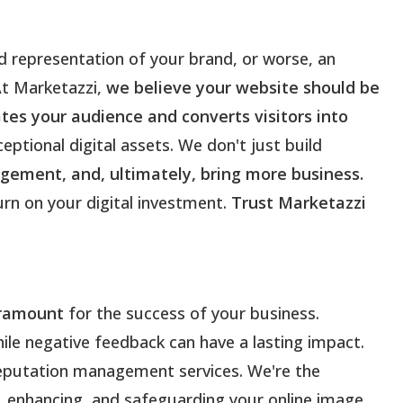
d representation of your brand, or worse, an
At Marketazzi,
we believe your website should be
tes your audience and converts visitors into
eptional digital assets. We don't just build
gement, and, ultimately, bring more business.
urn on your digital investment.
Trust Marketazzi
aramount
for the success of your business.
hile negative feedback can have a lasting impact.
reputation management services. We're the
g, enhancing, and safeguarding your online image.