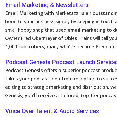
Email Marketing & Newsletters
Email Marketing
with Marketazzi
is an outstandi
boon to your business simply by keeping in touch
small hobby shop that used
email marketing to do
Owner Fred Obermeyer of Obies Trains will tell you 
1,000 subscribers
, many who've become Premium C
Podcast Genesis Podcast Launch Service
Podcast Genesis
offers a superior podcast produ
takes your podcast idea from inception to succe
editing to strategic marketing and distribution, 
Genesis,
you'll receive a tailored, top-tier podc
Voice Over Talent & Audio Services