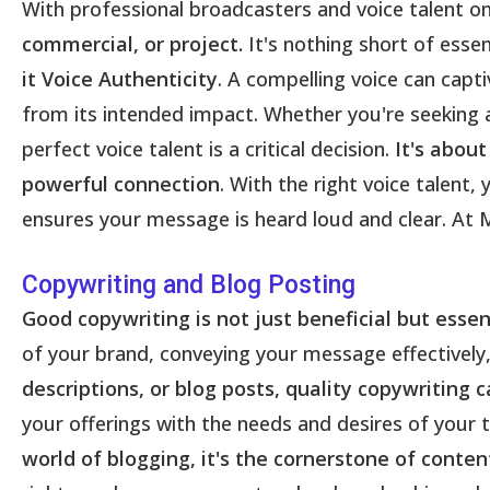
With professional broadcasters and voice talent on
commercial, or project.
It's nothing short of esse
it Voice Authenticity
. A compelling voice can capt
from its intended impact. Whether you're seeking a
perfect voice talent is a critical decision.
It's about
powerful connection
. With the right voice talen
ensures your message is heard loud and clear. At M
Copywriting and Blog Posting
Good copywriting is not just beneficial but esse
of your brand, conveying your message effectively,
descriptions, or blog posts, quality copywriting 
your offerings with the needs and desires of your 
world of blogging, it's the cornerstone of cont