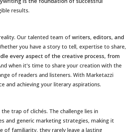
ywriting is the foundation of successful
ible results.
reality. Our talented team of
writers, editors, and
Whether you have a story to tell, expertise to share,
le every aspect of the creative process, from
And when it's time to share your creation with the
range of readers and listeners. With Marketazzi
e and achieving your literary aspirations.
he trap of clichés. The challenge lies in
es and generic marketing strategies, making it
of familiarity, they rarely leave a lasting