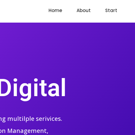
Home
About
Start
igital
 multilple serivices.
tion Management,