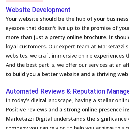
Website Development
Your website should be the hub of your business
eyesore that doesn't live up to the promise of yo
more than just a pretty online brochure. It shou
loyal customers
. Our expert team at Marketazzi sp
websites; we craft immersive online
experiences t
And the best part is, we offer our services at an 
to build you a better website and a thriving web
Automated Reviews & Reputation Manag
In today's digital landscape,
having a stellar onl
Positive reviews and a strong online presence ins
Marketazzi Digital understands the significance 
company you can rely on to help you achieve this c