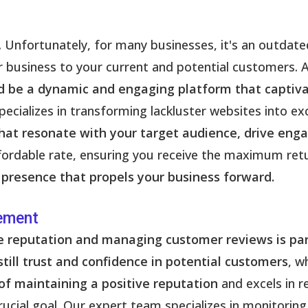
. Unfortunately, for many businesses, it's an outdate
ur business to your current and potential customers. 
ld be a dynamic and engaging platform that captiva
ecializes in transforming lackluster websites into exc
hat resonate with your target audience, drive enga
affordable rate, ensuring you receive the maximum ret
 presence that propels your business forward.
ement
ine reputation and managing customer reviews is p
till trust and confidence in potential customers
, w
of maintaining a positive reputation
and excels in 
rucial goal. Our expert team specializes in monitorin