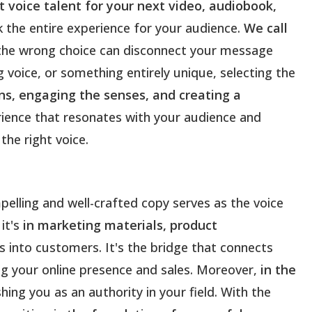
 voice talent for your next video, audiobook,
k the entire experience for your audience.
We call
le the wrong choice can disconnect your message
voice, or something entirely unique, selecting the
ns, engaging the senses, and creating a
rience that resonates with your audience and
the right voice.
pelling and well-crafted copy serves as the voice
it's
in marketing materials, product
tors into customers. It's the bridge that connects
ng your online presence and sales. Moreover,
in the
shing you as an authority in your field. With the