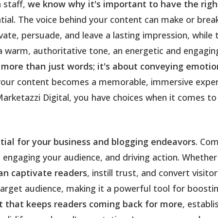
 staff,
we know why it's important to have the right
ntial. The voice behind your content can make or brea
ivate, persuade, and leave a lasting impression, whi
 warm, authoritative tone, an energetic and engaging 
 more than just words; it's about conveying emotio
t, your content becomes a memorable, immersive expe
arketazzi Digital, you have choices when it comes to 
ntial for your business and blogging endeavors
. Com
 engaging your audience, and driving action. Whether 
can captivate readers
, instill trust, and convert visi
target audience, making it a powerful tool for boosti
ent that keeps readers coming back for more
, establi