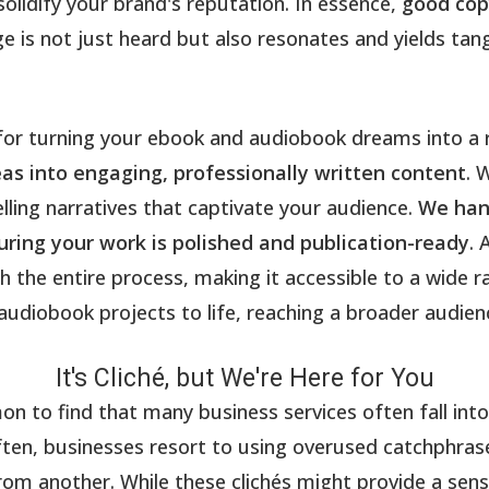
solidify your brand's reputation. In essence,
good cop
 is not just heard but also resonates and yields tang
 for turning your ebook and audiobook dreams into a 
as into engaging, professionally written content
. 
ling narratives that captivate your audience.
We hand
ring your work is polished and publication-ready
. 
h the entire process, making it accessible to a wide 
audiobook projects to life, reaching a broader audienc
It's Cliché, but We're Here for You
 to find that many business services often fall into t
often, businesses resort to using overused catchphras
rom another. While these clichés might provide a sense 