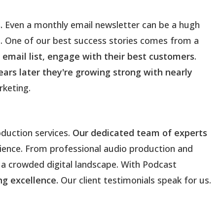
.
Even a monthly email newsletter can be a hugh
s. One of our best success stories comes from a
r email list, engage with their best customers
.
years later they're growing strong with nearly
keting.
duction services.
Our dedicated team of experts
rience. From professional audio production and
 a crowded digital landscape. With Podcast
ing excellence.
Our client testimonials speak for us.