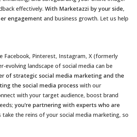
back effectively.
With Marketazzi by your side,
tomer engagement
and business growth. Let us help
ke Facebook, Pinterest, Instagram, X (formerly
er-evolving landscape of social media can be
 of strategic social media marketing and the
ing the social media process
with our
onnect with your target audience, boost brand
needs;
you're partnering with experts who are
s take the reins of your social media marketing, so