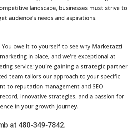
competitive landscape, businesses must strive to
get audience's needs and aspirations.
.
You owe it to yourself to see why
Marketazzi
 marketing in place, and we're exceptional at
eting service;
you're gaining a strategic partner
ced team tailors our approach to your specific
ment to reputation management and SEO
 record, innovative strategies, and a passion for
ence in your growth journey.
Lamb at 480-349-7842.