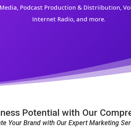
edia, Podcast Production & Distriibution, Vo
Internet Radio, and more.
ness Potential with Our Compr
ate Your Brand with Our Expert Marketing Ser