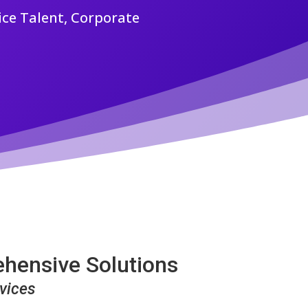
ice Talent, Corporate
ehensive Solutions
vices