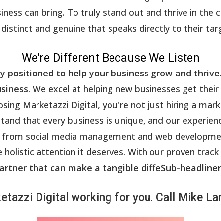
ess can bring. To truly stand out and thrive in the 
distinct and genuine that speaks directly to their tar
We're Different Because We Listen
ly positioned to help your business grow and thrive
usiness
. We excel at helping new businesses get their
ing Marketazzi Digital, you're not just hiring a mark
tand that every business is unique, and our experien
ces, from social media management and web develop
 holistic attention it deserves. With our proven track
artner that can make a tangible diffeSub-headliner
etazzi Digital working for you. Call Mike 