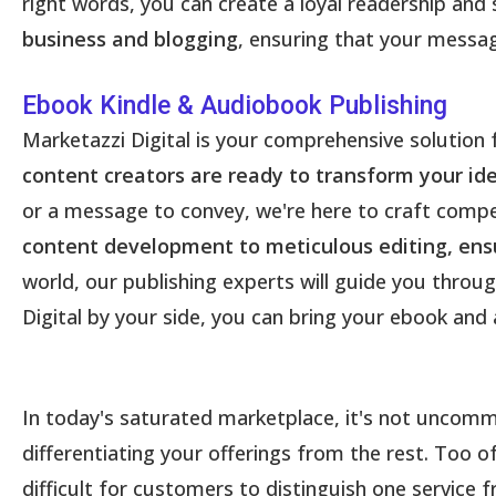
right words, you can create a loyal readership and 
business and blogging
, ensuring that your message
Ebook Kindle & Audiobook Publishing
Marketazzi Digital is your comprehensive solution
content creators are ready to transform your ide
or a message to convey, we're here to craft compel
content development to meticulous editing, ensu
world, our publishing experts will guide you throug
Digital by your side, you can bring your ebook and 
In today's saturated marketplace, it's not uncommon
differentiating your offerings from the rest. Too 
difficult for customers to distinguish one service f