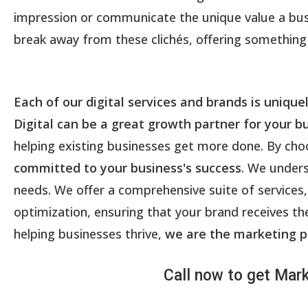
impression or communicate the unique value a busin
break away from these clichés, offering something 
Each of our digital services and brands is unique
Digital can be a great growth partner for your b
helping existing businesses get more done. By choos
committed to your business's success
. We unders
needs. We offer a comprehensive suite of servi
optimization, ensuring that your brand receives the
helping businesses thrive,
we are the marketing p
Call now to get Mark